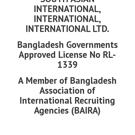
INTERNATIONAL,
INTERNATIONAL,
INTERNATIONAL
LTD.
Bangladesh Governments
Approved License No RL-
1339
A Member of Bangladesh
Association of
International Recruiting
Agencies (BAIRA)