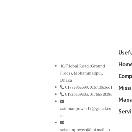
Usefu
Hom
10/7 Iqbal Road (Ground
Floor), Mohammadpur,
Comp
Dhaka
Missi
01777968399, 01671063661
01926839803, 01766518386
Mana
sail.manpower17@gmail.co
Servi
m
sai.manpower@hotmail.co