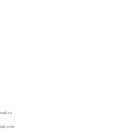
ail.co
ail.com