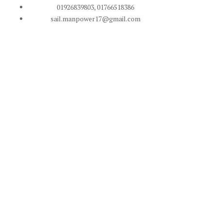
01926839803, 01766518386
sail.manpower17@gmail.com