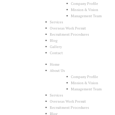
Company Profile
Mission & Vision
Management Team
Services
Overseas Work Permit
Recruitment Procedures
Blog
Gallery
Contact
Home
About Us
Company Profile
Mission & Vision
Management Team
Services
Overseas Work Permit
Recruitment Procedures
Blog