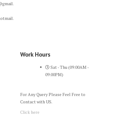
@gmail.
otmail.
Work Hours
Sat - Thu (09:00AM -
09:00PM)
For Any Query Please Feel Free to
Contact with US.
Click here