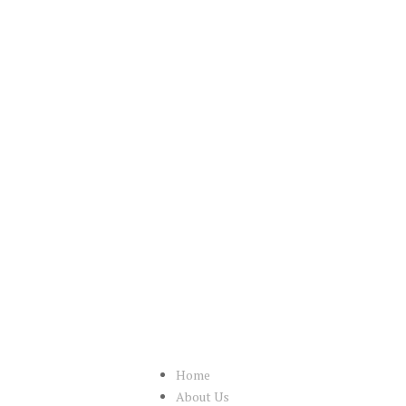
Home
About Us