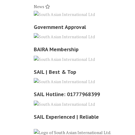
News
Government Approval
BAIRA Membership
SAIL | Best & Top
SAIL Hotline: 01777968399
SAIL Experienced | Reliable