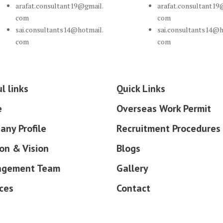
arafat.consultant19@gmail.
arafat.consultant19
com
com
sai.consultants14@hotmail.
sai.consultants14@h
com
com
l links
Quick Links
e
Overseas Work Permit
any Profile
Recruitment Procedures
on & Vision
Blogs
gement Team
Gallery
ces
Contact