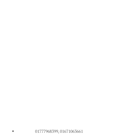
01777968399, 01671063661