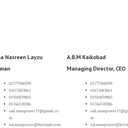
ma Nasreen Layzu
A.B.M Kaikobad
rman
Managing Director, CEO
01777968399
01777968399
01671063661
01671063661
01926839803
01926839803
01766518386
01766518386
sail.manpower17@gmail.co
sail.manpower17@gm
m
m
sai.manpower@hotmail.com
sai.manpower@hotm