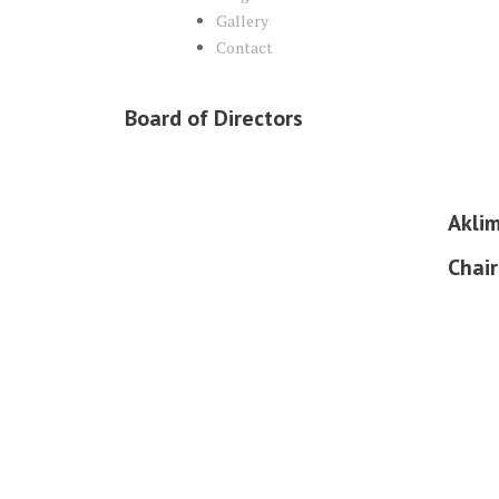
Gallery
Contact
Board of Directors
Akli
Chai